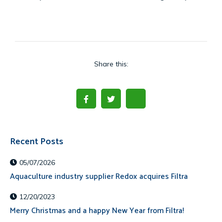
Share this:
Recent Posts
05/07/2026
Aquaculture industry supplier Redox acquires Filtra
12/20/2023
Merry Christmas and a happy New Year from Filtra!