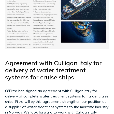
Agreement with Culligan Italy for
delivery of water treatment
systems for cruise ships
08Filtra has signed an agreement with Culligan Italy for
delivery of complete water treatment systems for larger cruise
ships. Filtra will by this agreement, strengthen our position as
a supplier of water treatment systems to the maritime industry
in Norway. We look forward to work with Culligan Italy!