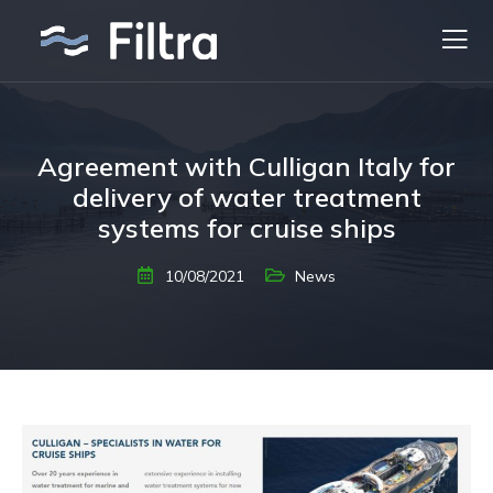
Agreement with Culligan Italy for
delivery of water treatment
systems for cruise ships
10/08/2021
News