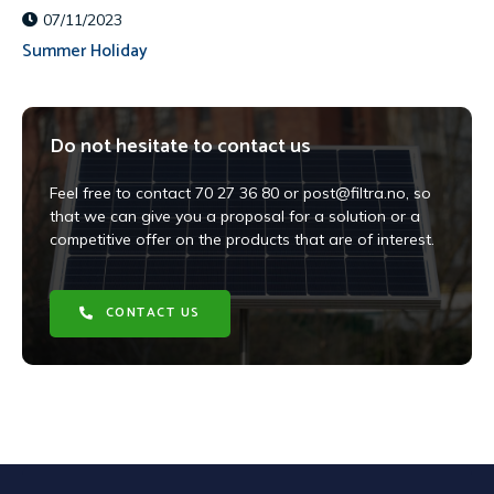
07/11/2023
Summer Holiday
Do not hesitate to contact us
Feel free to contact 70 27 36 80 or post@filtra.no, so
that we can give you a proposal for a solution or a
competitive offer on the products that are of interest.
CONTACT US