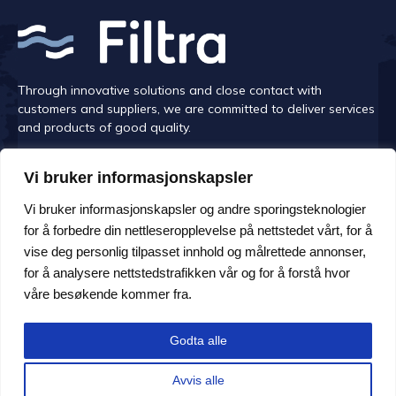
Through innovative solutions and close contact with
customers and suppliers, we are committed to deliver services
and products of good quality.
Vi bruker informasjonskapsler
Vi bruker informasjonskapsler og andre sporingsteknologier
CONTACT US
for å forbedre din nettleseropplevelse på nettstedet vårt, for å
vise deg personlig tilpasset innhold og målrettede annonser,
Monday -Friday at 08.00-16.00
for å analysere nettstedstrafikken vår og for å forstå hvor
Address Håem Næringsområde 108, 6260 Skodje
våre besøkende kommer fra.
E-post: post@filtra.no
Godta alle
+47 70 27 36 80
Avvis alle