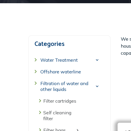
We s
Categories
housi
capac
Water Treatment
Offshore waterline
Filtration of water and
other liquids
Filter cartridges
Self cleaning
filter
Filter bags