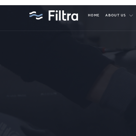
HOME
ABOUT US