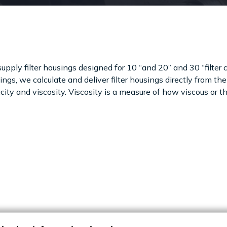
upply filter housings designed for 10 “and 20” and 30 “filter ca
ngs, we calculate and deliver filter housings directly from the 
ity and viscosity. Viscosity is a measure of how viscous or thin