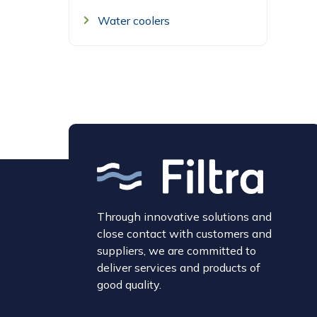
Water coolers
Through innovative solutions and
close contact with customers and
suppliers, we are committed to
deliver services and products of
good quality.