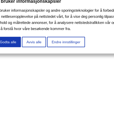
 bruker informasjonskapsler
 bruker informasjonskapsler og andre sporingsteknologier for å forbed
 nettleseropplevelse på nettstedet vårt, for å vise deg personlig tilpas
nhold og målrettede annonser, for å analysere nettstedstrafikken vår o
r å forstå hvor våre besøkende kommer fra.
Godta alle
Avvis alle
Endre innstillinger