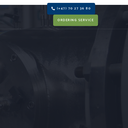
(+47) 70 27 36 80
ORDERING SERVICE