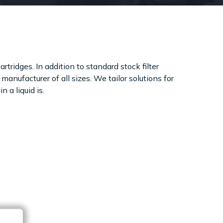
rtridges. In addition to standard stock filter
manufacturer of all sizes. We tailor solutions for
 a liquid is.