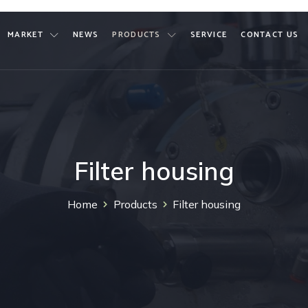
MARKET
NEWS
PRODUCTS
SERVICE
CONTACT US
Filter housing
Home
Products
Filter housing