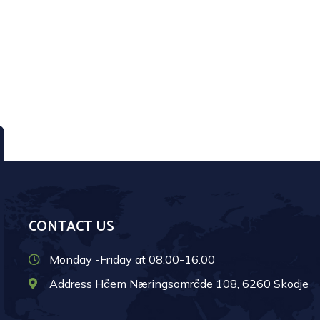
CONTACT US
Monday -Friday at 08.00-16.00
Address Håem Næringsområde 108, 6260 Skodje