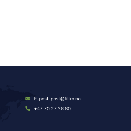
E-post: post@filtra.no
+47 70 27 36 80