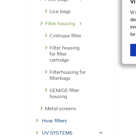
Vi
Lice bags
Vi
din
Filter housing
in
fo
Cintropur filter
Filter housing
for filter
cartridge
Filterhousing for
filterbags
GEM/GE filter
housing
Metal screens
Hvac filters
UV SYSTEMS