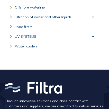
Offshore waterline
Filtration of water and other liquids
Hvac filters
UV SYSTEMS
Water coolers
Through innovative solutions and close contact with
customers and suppliers, we are committed to deliver services