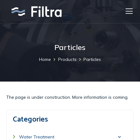
Particles
Home
Products
Particles
​​The page is under construction. More information is coming.
Categories
Water Treatment